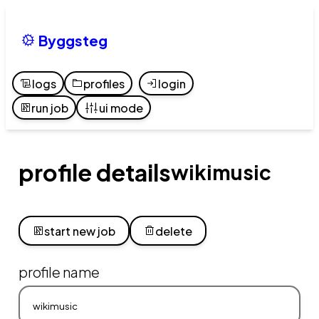
Byggsteg
logs
profiles
login
run job
ui mode
profile details
wikimusic
start new job
delete
profile name