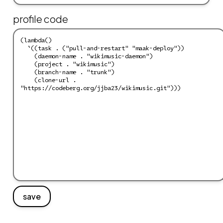
profile code
save