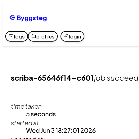
Byggsteg
logs
profiles
login
scriba-65646f14-c601
job succee
time taken
5 seconds
started at
Wed Jun 3 18:27:01 2026