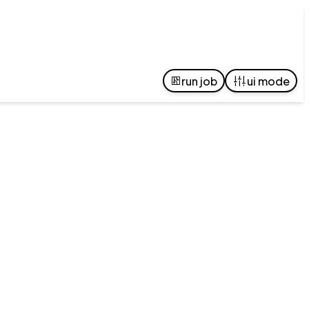
run job
ui mode